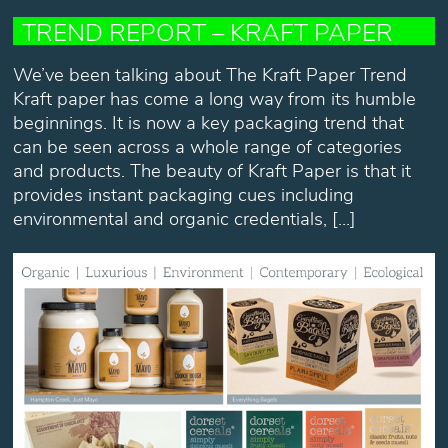
TREND REPORT – KRAFT PAPER
We’ve been talking about The Kraft Paper Trend
Kraft paper has come a long way from its humble
beginnings. It is now a key packaging trend that
can be seen across a whole range of categories
and products. The beauty of Kraft Paper is that it
provides instant packaging cues including
environmental and organic credentials, […]