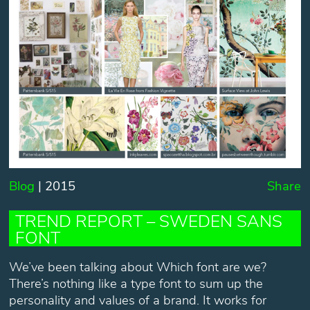
Blog
| 2015
Share
TREND REPORT – SWEDEN SANS
FONT
We’ve been talking about Which font are we?
There’s nothing like a type font to sum up the
personality and values of a brand. It works for