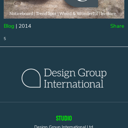
Blog
| 2014
Share
5
STUDIO
Design Group International Ltd.