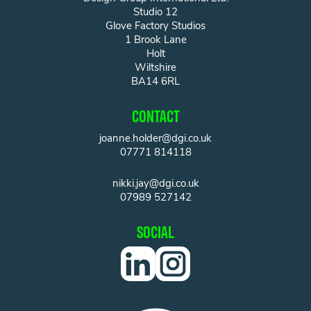
Studio 12
Glove Factory Studios
1 Brook Lane
Holt
Wiltshire
BA14 6RL
CONTACT
joanne.holder@dgi.co.uk
07771 814118
nikki.jay@dgi.co.uk
07989 527142
SOCIAL