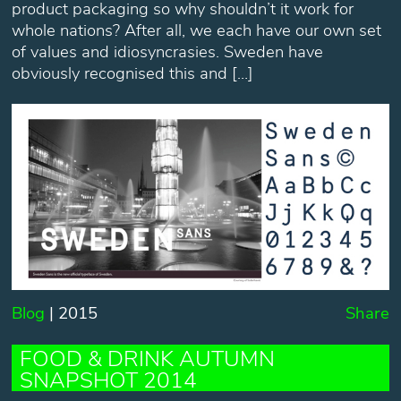
product packaging so why shouldn’t it work for
whole nations? After all, we each have our own set
of values and idiosyncrasies. Sweden have
obviously recognised this and […]
Blog
| 2015
Share
FOOD & DRINK AUTUMN
SNAPSHOT 2014