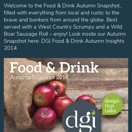
Welcome to the Food & Drink Autumn Snapshot,
filled with everything from local and rustic to the
brave and bonkers from around the globe. Best
served with a West Country Scrumpy and a Wild
Boar Sausage Roll – enjoy! Look inside our Autumn
Snapshot here: DGI Food & Drink Autumn Insights
2014