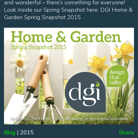
and wonderful – there’s something for everyone!
Look inside our Spring Snapshot here: DGI Home &
Garden Spring Snapshot 2015
Blog
| 2015
Share