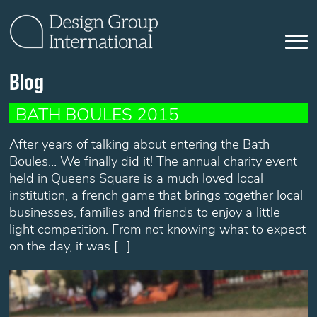
Blog
BATH BOULES 2015
After years of talking about entering the Bath
Boules… We finally did it! The annual charity event
held in Queens Square is a much loved local
institution, a french game that brings together local
businesses, families and friends to enjoy a little
light competition. From not knowing what to expect
on the day, it was […]