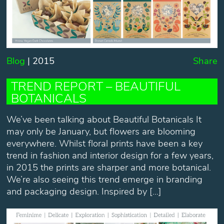
Blog
| 2015
Share
TREND REPORT – BEAUTIFUL
BOTANICALS
We’ve been talking about Beautiful Botanicals It
may only be January, but flowers are blooming
everywhere. Whilst floral prints have been a key
trend in fashion and interior design for a few years,
in 2015 the prints are sharper and more botanical.
We’re also seeing this trend emerge in branding
and packaging design. Inspired by […]