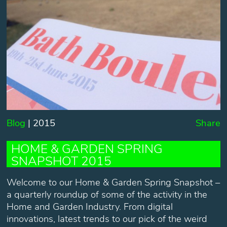
Blog
| 2015
Share
HOME & GARDEN SPRING
SNAPSHOT 2015
Welcome to our Home & Garden Spring Snapshot –
a quarterly roundup of some of the activity in the
Home and Garden Industry. From digital
innovations, latest trends to our pick of the weird