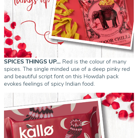
SPICES THINGS UP…
Red is the colour of many
spices. The single minded use of a deep pinky red
and beautiful script font on this Howdah pack
evokes feelings of spicy Indian food.