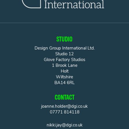
STUDIO
Design Group International Ltd.
Studio 12
Glove Factory Studios
1 Brook Lane
Holt
Wiltshire
BA14 6RL
CONTACT
joanne.holder@dgi.co.uk
07771 814118
nikki.jay@dgi.co.uk