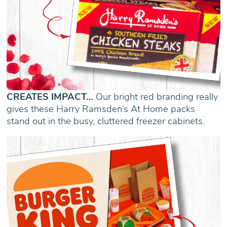
CREATES IMPACT…
Our bright red branding really
gives these Harry Ramsden’s At Home packs
stand out in the busy, cluttered freezer cabinets.