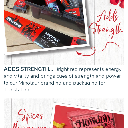
ADDS STRENGTH…
Bright red represents energy
and vitality and brings cues of strength and power
to our Minotaur branding and packaging for
Toolstation.