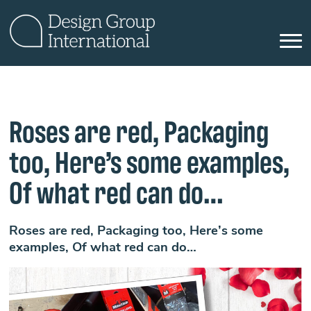
Roses are red, Packaging
too, Here’s some examples,
Of what red can do…
Roses are red, Packaging too, Here’s some
examples, Of what red can do…