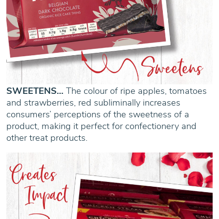
SWEETENS…
The colour of ripe apples, tomatoes
and strawberries, red subliminally increases
consumers’ perceptions of the sweetness of a
product, making it perfect for confectionery and
other treat products.