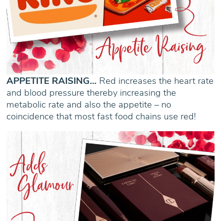
APPETITE RAISING…
Red increases the heart rate
and blood pressure thereby increasing the
metabolic rate and also the appetite – no
coincidence that most fast food chains use red!