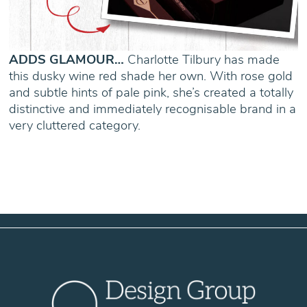
ADDS GLAMOUR…
Charlotte Tilbury has made
this dusky wine red shade her own. With rose gold
and subtle hints of pale pink, she’s created a totally
distinctive and immediately recognisable brand in a
very cluttered category.