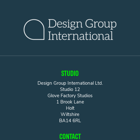
STUDIO
Design Group International Ltd.
Studio 12
Glove Factory Studios
1 Brook Lane
Holt
Wiltshire
BA14 6RL
CONTACT