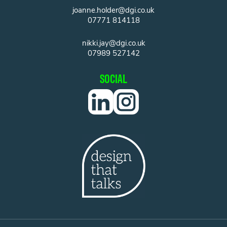
joanne.holder@dgi.co.uk
07771 814118
nikki.jay@dgi.co.uk
07989 527142
SOCIAL