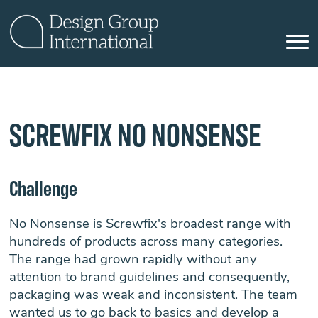
SCREWFIX NO NONSENSE
Challenge
No Nonsense is Screwfix's broadest range with
hundreds of products across many categories.
The range had grown rapidly without any
attention to brand guidelines and consequently,
packaging was weak and inconsistent. The team
wanted us to go back to basics and develop a