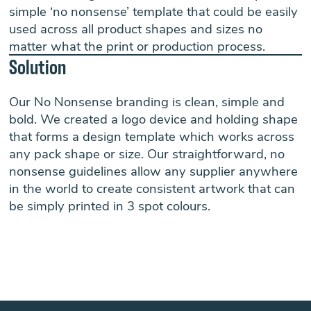
simple ‘no nonsense’ template that could be easily
used across all product shapes and sizes no
matter what the print or production process.
Solution
Our No Nonsense branding is clean, simple and
bold. We created a logo device and holding shape
that forms a design template which works across
any pack shape or size. Our straightforward, no
nonsense guidelines allow any supplier anywhere
in the world to create consistent artwork that can
be simply printed in 3 spot colours.